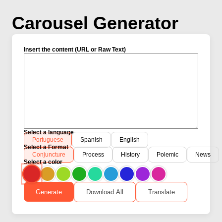
Carousel Generator
Insert the content (URL or Raw Text)
Select a language
Portuguese
Spanish
English
Select a Format
Conjuncture
Process
History
Polemic
News
Select a color
Generate
Download All
Translate